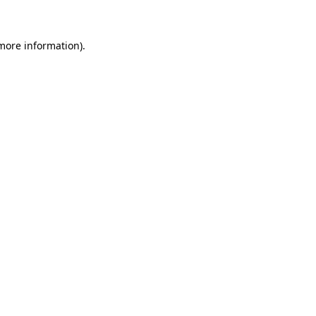
more information)
.