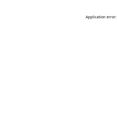
Application error: