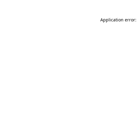
Application error: