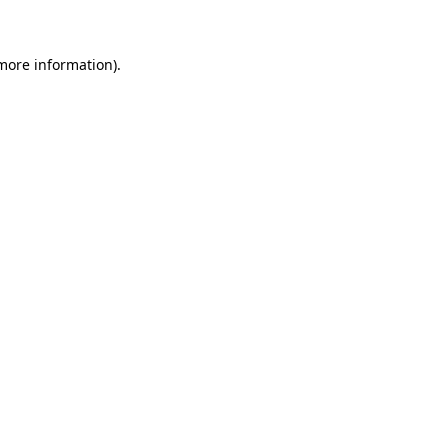
more information)
.