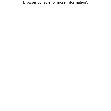
browser console for more information)
.