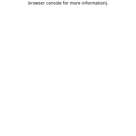
browser console for more information)
.