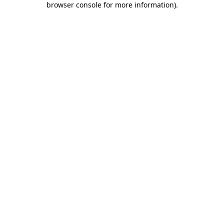
browser console for more information)
.