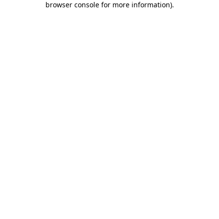
browser console for more information)
.