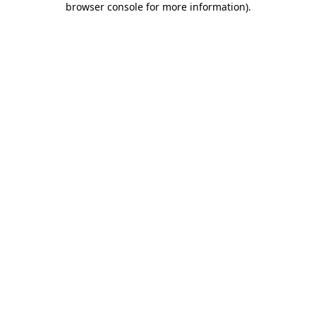
browser console for more information)
.