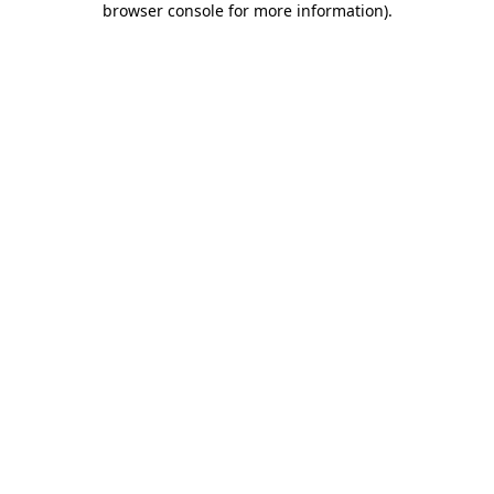
browser console for more information)
.