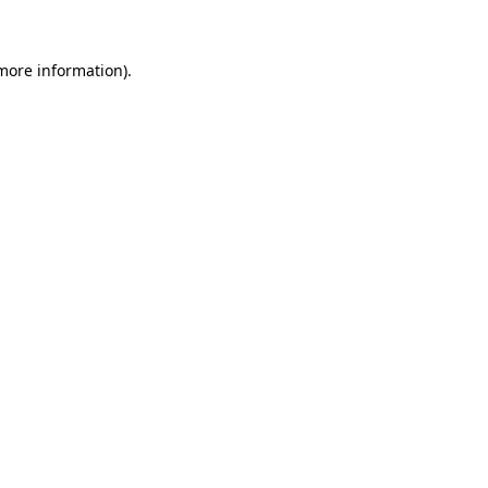
more information)
.