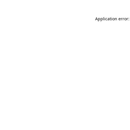
Application error: