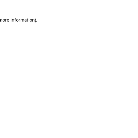
more information)
.