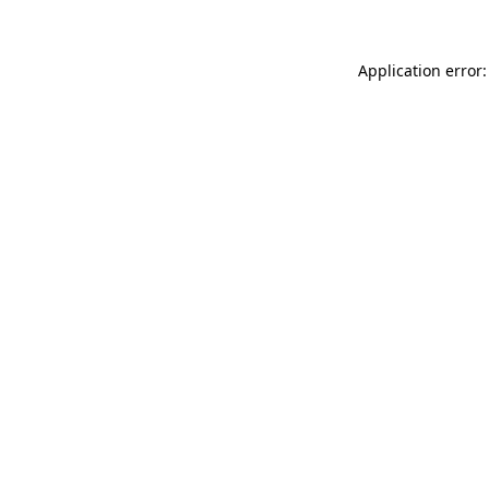
Application error: