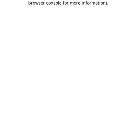
browser console for more information)
.