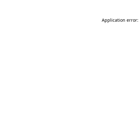
Application error: