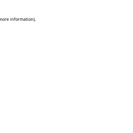
more information)
.