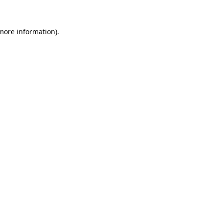
more information)
.