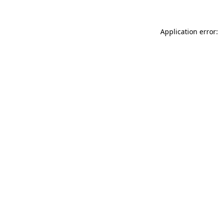
Application error: