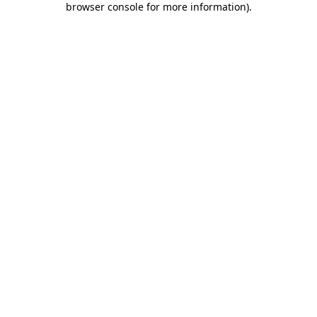
browser console for more information)
.