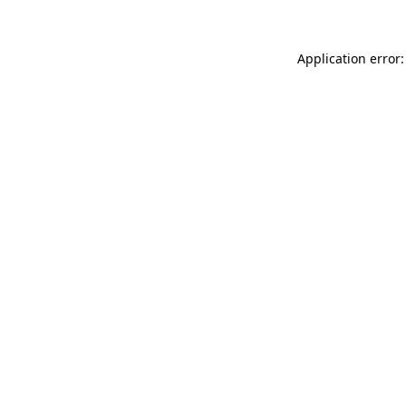
Application error: