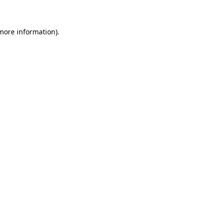
more information)
.