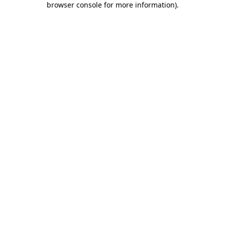
browser console for more information)
.