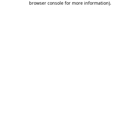
browser console for more information)
.