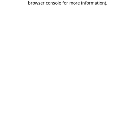
browser console for more information)
.