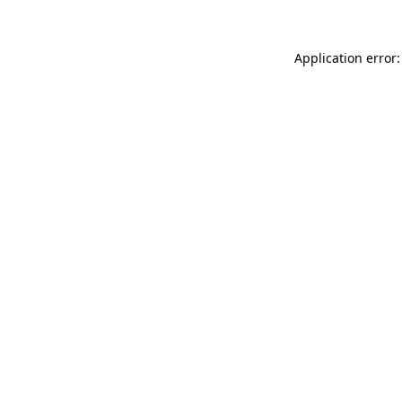
Application error: