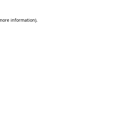
more information)
.