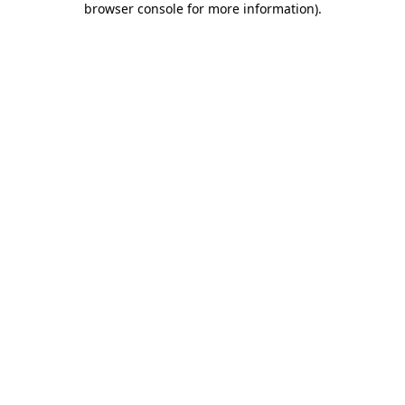
browser console for more information)
.