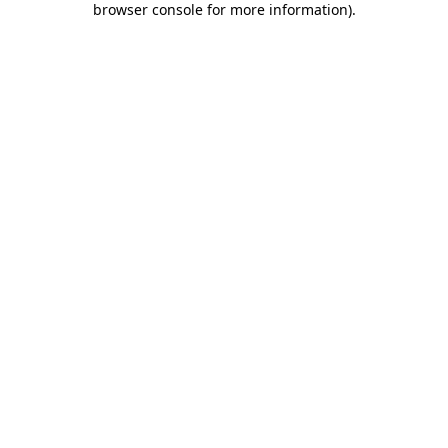
browser console for more information)
.