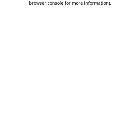
browser console for more information)
.