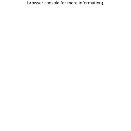
browser console for more information)
.