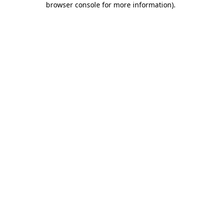
browser console for more information)
.