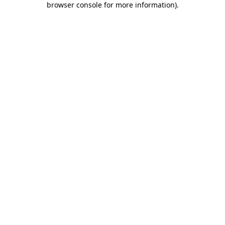
browser console for more information)
.