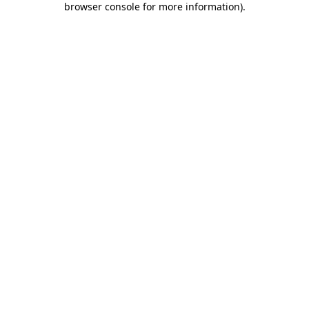
browser console for more information)
.