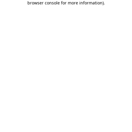
browser console for more information)
.