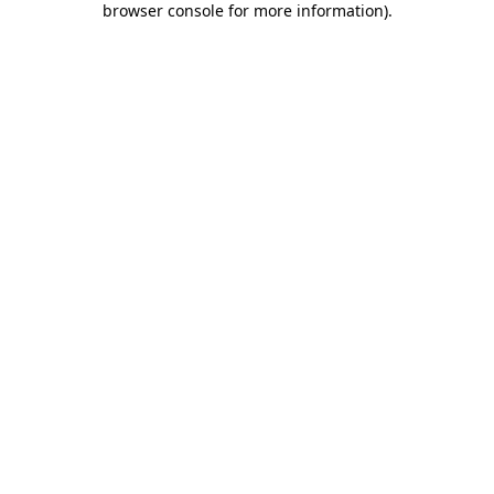
browser console for more information)
.