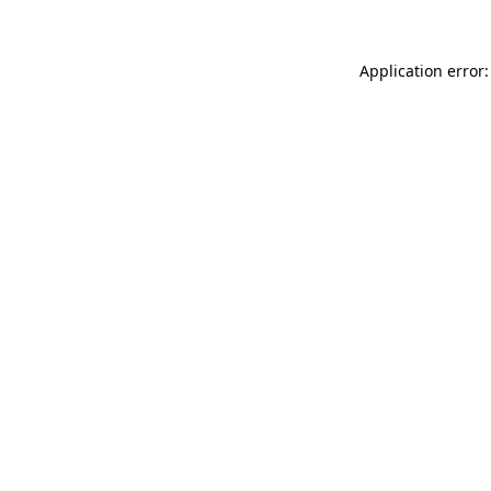
Application error: