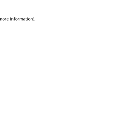
more information)
.