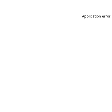
Application error: