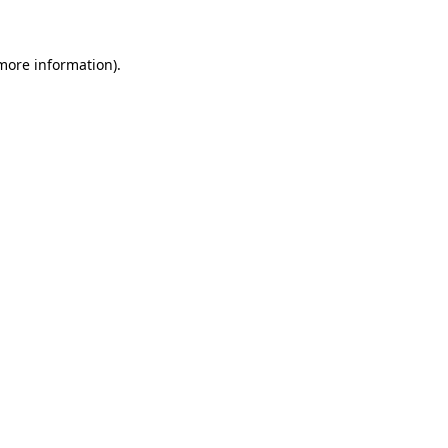
more information)
.