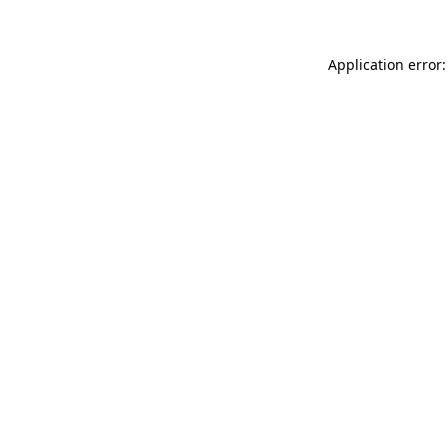
Application error: