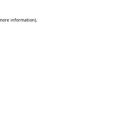
more information)
.