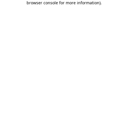
browser console for more information)
.