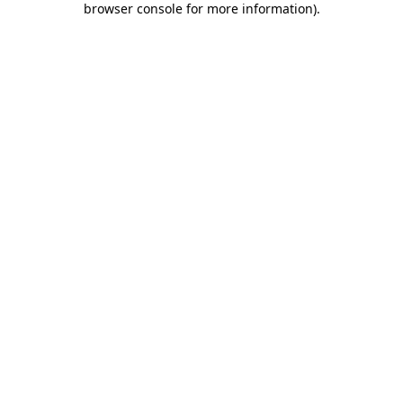
browser console for more information)
.