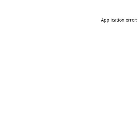
Application error: