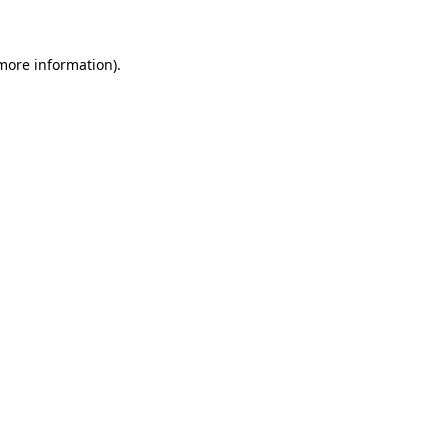
more information)
.