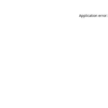
Application error: