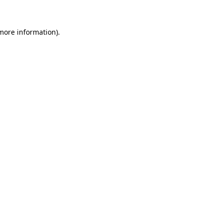
more information)
.