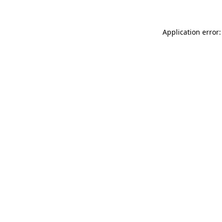
Application error: