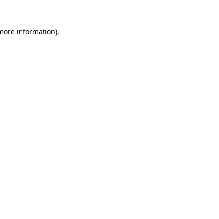
more information)
.